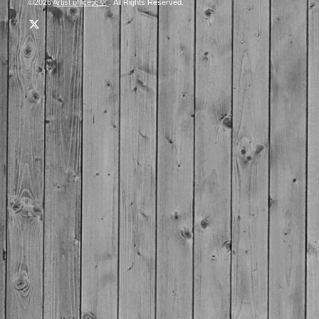
©2026
Artist office天空
. All Rights Reserved.