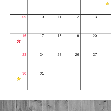
09
10
11
12
13
16
17
18
19
20
23
24
25
26
27
30
31